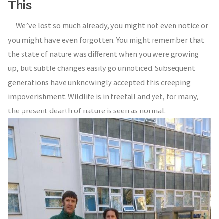
This
We’ve lost so much already, you might not even notice or
you might have even forgotten. You might remember that
the state of nature was different when you were growing
up, but subtle changes easily go unnoticed. Subsequent
generations have unknowingly accepted this creeping
impoverishment. Wildlife is in freefall and yet, for many,
the present dearth of nature is seen as normal.