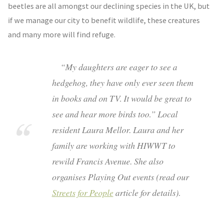
beetles are all amongst our declining species in the UK, but
if we manage our city to benefit wildlife, these creatures
and many more will find refuge.
“My daughters are eager to see a
hedgehog, they have only ever seen them
in books and on TV. It would be great to
see and hear more birds too.” Local
resident Laura Mellor. Laura and her
family are working with HIWWT to
rewild Francis Avenue. She also
organises Playing Out events (read our
Streets for People
article for details).