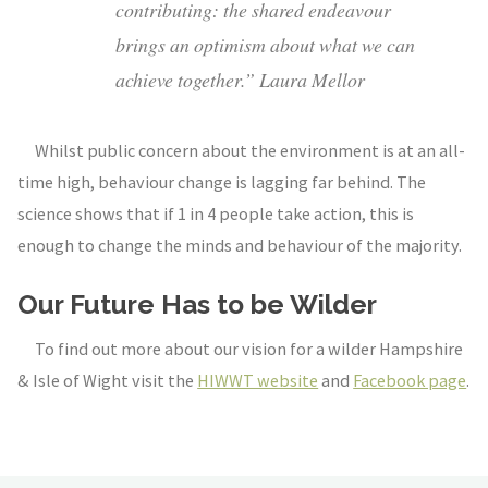
contributing: the shared endeavour
brings an optimism about what we can
achieve together.” Laura Mellor
Whilst public concern about the environment is at an all-
time high, behaviour change is lagging far behind. The
science shows that if 1 in 4 people take action, this is
enough to change the minds and behaviour of the majority.
Our Future Has to be Wilder
To find out more about our vision for a wilder Hampshire
& Isle of Wight visit the
HIWWT website
and
Facebook page
.