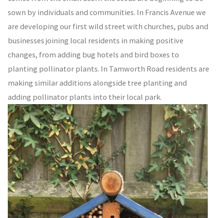
sown by individuals and communities. In Francis Avenue we
are developing our first wild street with churches, pubs and
businesses joining local residents in making positive
changes, from adding bug hotels and bird boxes to
planting pollinator plants. In Tamworth Road residents are
making similar additions alongside tree planting and
adding pollinator plants into their local park.