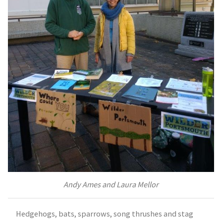
Andy Ames and Laura Mellor
Hedgehogs, bats, sparrows, song thrushes and stag