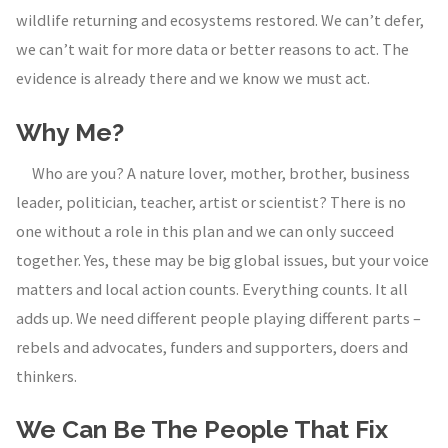
wildlife returning and ecosystems restored. We can’t defer,
we can’t wait for more data or better reasons to act. The
evidence is already there and we know we must act.
Why Me?
Who are you? A nature lover, mother, brother, business
leader, politician, teacher, artist or scientist? There is no
one without a role in this plan and we can only succeed
together. Yes, these may be big global issues, but your voice
matters and local action counts. Everything counts. It all
adds up. We need different people playing different parts –
rebels and advocates, funders and supporters, doers and
thinkers.
We Can Be The People That Fix