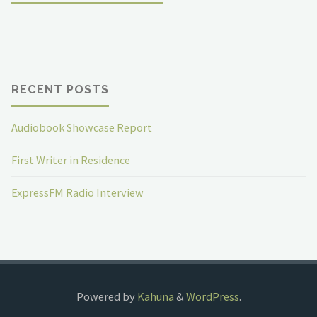
RECENT POSTS
Audiobook Showcase Report
First Writer in Residence
ExpressFM Radio Interview
Powered by
Kahuna
&
WordPress
.