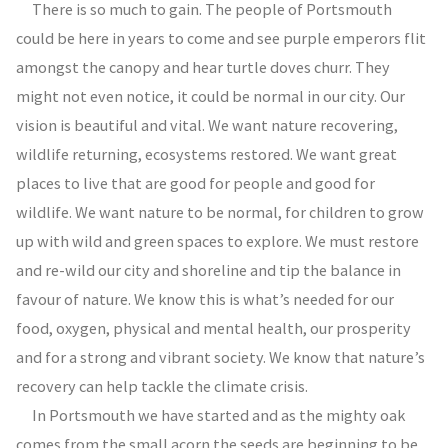
There is so much to gain. The people of Portsmouth
could be here in years to come and see purple emperors flit
amongst the canopy and hear turtle doves churr. They
might not even notice, it could be normal in our city. Our
vision is beautiful and vital. We want nature recovering,
wildlife returning, ecosystems restored. We want great
places to live that are good for people and good for
wildlife. We want nature to be normal, for children to grow
up with wild and green spaces to explore. We must restore
and re-wild our city and shoreline and tip the balance in
favour of nature. We know this is what’s needed for our
food, oxygen, physical and mental health, our prosperity
and for a strong and vibrant society. We know that nature’s
recovery can help tackle the climate crisis.
In Portsmouth we have started and as the mighty oak
comes from the small acorn the seeds are beginning to be