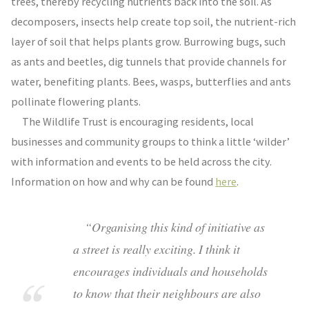
trees, thereby recycling nutrients back into the soil. As
decomposers, insects help create top soil, the nutrient-rich
layer of soil that helps plants grow. Burrowing bugs, such
as ants and beetles, dig tunnels that provide channels for
water, benefiting plants. Bees, wasps, butterflies and ants
pollinate flowering plants.
The Wildlife Trust is encouraging residents, local
businesses and community groups to think a little ‘wilder’
with information and events to be held across the city.
Information on how and why can be found
here
.
“Organising this kind of initiative as
a street is really exciting. I think it
encourages individuals and households
to know that their neighbours are also