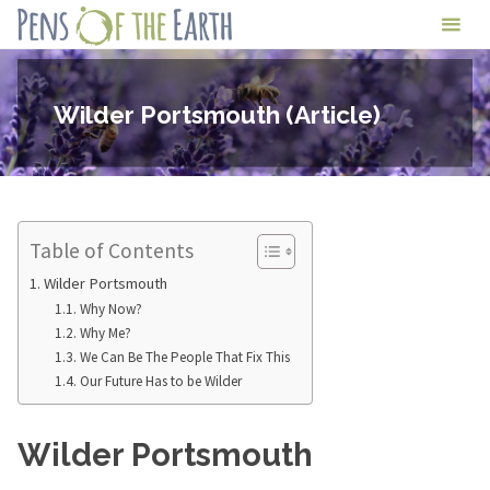
Skip
Pens
to
of
content
the
Wilder Portsmouth (Article)
Earth
Table of Contents
Wilder Portsmouth
Why Now?
Why Me?
We Can Be The People That Fix This
Our Future Has to be Wilder
Wilder Portsmouth