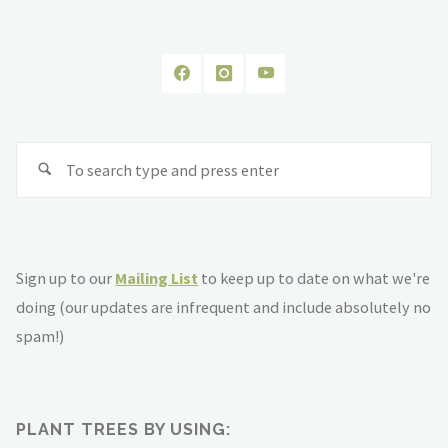
Se
fo
Sign up to our
Mailing List
to keep up to date on what we're
doing (our updates are infrequent and include absolutely no
spam!)
PLANT TREES BY USING: