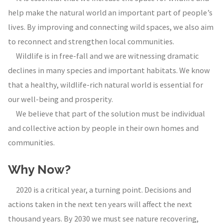
help make the natural world an important part of people’s
lives. By improving and connecting wild spaces, we also aim
to reconnect and strengthen local communities.
Wildlife is in free-fall and we are witnessing dramatic
declines in many species and important habitats. We know
that a healthy, wildlife-rich natural world is essential for
our well-being and prosperity.
We believe that part of the solution must be individual
and collective action by people in their own homes and
communities.
Why Now?
2020 is a critical year, a turning point. Decisions and
actions taken in the next ten years will affect the next
thousand years. By 2030 we must see nature recovering,