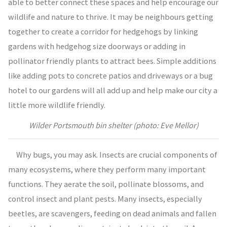
able to better connect these spaces and help encourage our
wildlife and nature to thrive. It may be neighbours getting
together to create a corridor for hedgehogs by linking
gardens with hedgehog size doorways or adding in
pollinator friendly plants to attract bees. Simple additions
like adding pots to concrete patios and driveways or a bug
hotel to our gardens will all add up and help make our city a
little more wildlife friendly.
Wilder Portsmouth bin shelter (photo: Eve Mellor)
Why bugs, you may ask. Insects are crucial components of
many ecosystems, where they perform many important
functions. They aerate the soil, pollinate blossoms, and
control insect and plant pests. Many insects, especially
beetles, are scavengers, feeding on dead animals and fallen