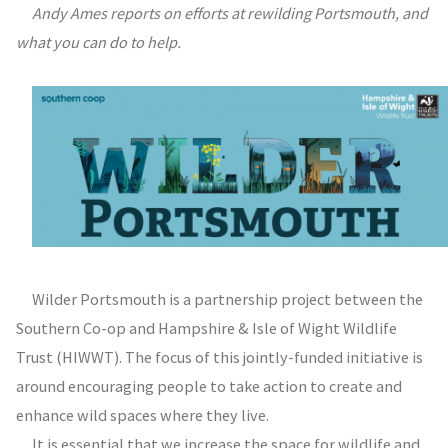
Andy Ames reports on efforts at rewilding Portsmouth, and
what you can do to help.
Wilder Portsmouth is a partnership project between the
Southern Co-op and Hampshire & Isle of Wight Wildlife
Trust (HIWWT). The focus of this jointly-funded initiative is
around encouraging people to take action to create and
enhance wild spaces where they live.
It is essential that we increase the space for wildlife and