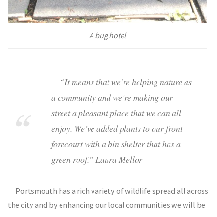
A bug hotel
“It means that we’re helping nature as
a community and we’re making our
street a pleasant place that we can all
enjoy. We’ve added plants to our front
forecourt with a bin shelter that has a
green roof.” Laura Mellor
Portsmouth has a rich variety of wildlife spread all across
the city and by enhancing our local communities we will be