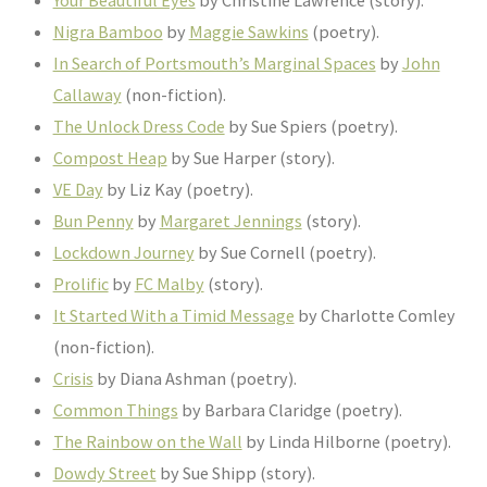
Nigra Bamboo
by
Maggie Sawkins
(poetry).
In Search of Portsmouth’s Marginal Spaces
by
John
Callaway
(non-fiction).
The Unlock Dress Code
by Sue Spiers (poetry).
Compost Heap
by Sue Harper (story).
VE Day
by Liz Kay (poetry).
Bun Penny
by
Margaret Jennings
(story).
Lockdown Journey
by Sue Cornell (poetry).
Prolific
by
FC Malby
(story).
It Started With a Timid Message
by Charlotte Comley
(non-fiction).
Crisis
by Diana Ashman (poetry).
Common Things
by Barbara Claridge (poetry).
The Rainbow on the Wall
by Linda Hilborne (poetry).
Dowdy Street
by Sue Shipp (story).