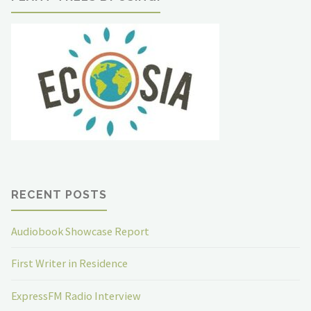
RECENT POSTS
Audiobook Showcase Report
First Writer in Residence
ExpressFM Radio Interview