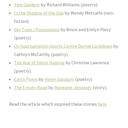
Two Gardens
by Richard Williams (poetry).
In the Shadow of the Oak
by Wendy Metcalfe (non-
fiction).
Sky Train / Possessions
by Bruce and Emlyn Parry
(poetry).
On Southampton Sports Centre During Lockdown
by
Cathryn McCarthy (poetry).
The Year of Silent Healing
by Christine Lawrence
(poetry).
Earth Poem
by
Helen Salsbury
(poetry).
The Empty Road
by
Margaret Jennings
(story).
Read the article which inspired these stories
here
.