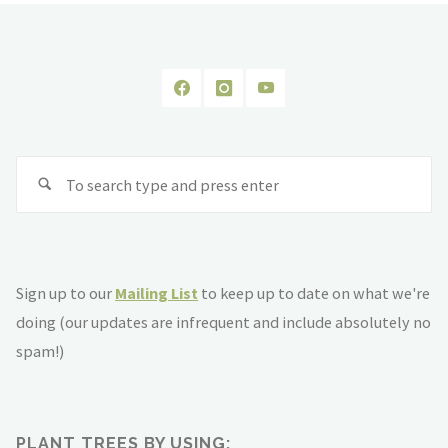
Se
fo
Sign up to our
Mailing List
to keep up to date on what we're
doing (our updates are infrequent and include absolutely no
spam!)
PLANT TREES BY USING: