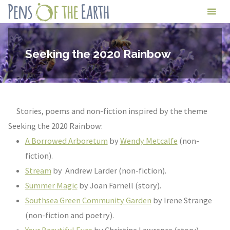
Skip
Pens
to
of
content
the
Seeking the 2020 Rainbow
Earth
Stories, poems and non-fiction inspired by the theme
Seeking the 2020 Rainbow:
A Borrowed Arboretum
by
Wendy Metcalfe
(non-
fiction).
Stream
by Andrew Larder (non-fiction).
Summer Magic
by Joan Farnell (story).
Southsea Green Community Garden
by Irene Strange
(non-fiction and poetry).
Your Beautiful Eyes
by Christine Lawrence (story).