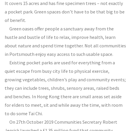
It covers 15 acres and has fine specimen trees – not exactly
a pocket park. Green spaces don’t have to be that big to be
of benefit.
Green oases offer people a sanctuary away from the
hustle and bustle of life to relax, improve health, learn
about nature and spend time together. Not all communities
in Portsmouth enjoy easy access to such usable space.
Existing pocket parks are used for everything from a
quiet escape from busy city life to physical exercise,
growing vegetables, children’s play and community events;
they can include trees, shrubs, sensory areas, raised beds
and benches. In Hong Kong there are small areas set aside
for elders to meet, sit and while away the time, with room
to do some Tai Chi.
On 27th October 2019 Communities Secretary Robert
Jenrick launched a £1.35 million fund that community