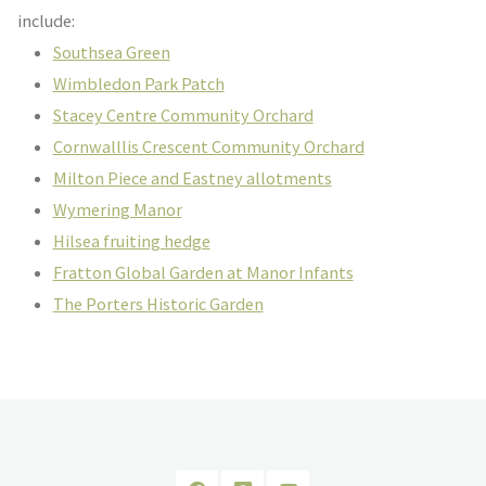
include:
Southsea Green
Wimbledon Park Patch
Stacey Centre Community Orchard
Cornwalllis Crescent Community Orchard
Milton Piece and Eastney allotments
Wymering Manor
Hilsea fruiting hedge
Fratton Global Garden at Manor Infants
The Porters Historic Garden