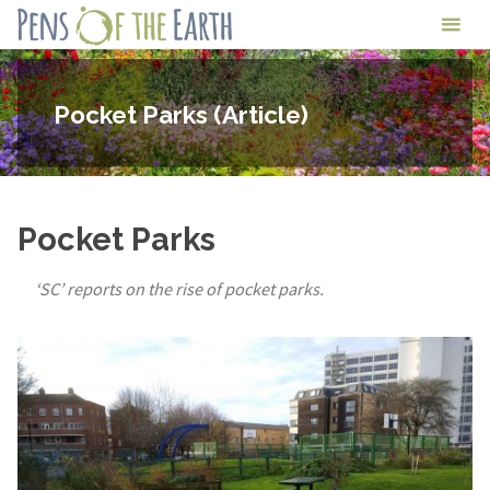
Skip
Pens
to
of
content
the
Pocket Parks (Article)
Earth
Pocket Parks
‘SC’ reports on the rise of pocket parks.