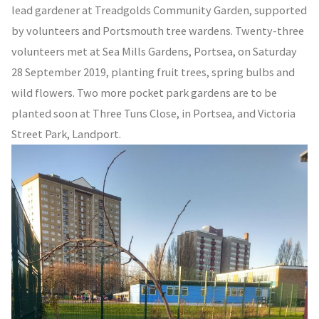
lead gardener at Treadgolds Community Garden, supported
by volunteers and Portsmouth tree wardens. Twenty-three
volunteers met at Sea Mills Gardens, Portsea, on Saturday
28 September 2019, planting fruit trees, spring bulbs and
wild flowers. Two more pocket park gardens are to be
planted soon at Three Tuns Close, in Portsea, and Victoria
Street Park, Landport.