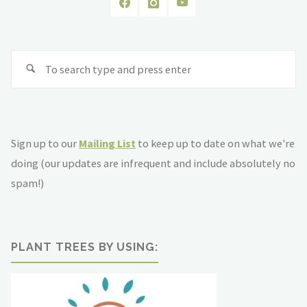
Se
fo
Sign up to our
Mailing List
to keep up to date on what we're
doing (our updates are infrequent and include absolutely no
spam!)
PLANT TREES BY USING: