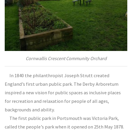
Cornwallis Crescent Community Orchard
In 1840 the philanthropist Joseph Strutt created
England’s first urban public park. The Derby Arboretum
inspired a new vision for public spaces as inclusive places
for recreation and relaxation for people of all ages,
backgrounds and ability.
The first public park in Portsmouth was Victoria Park,
called the people’s park when it opened on 25th May 1878.