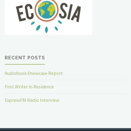
RECENT POSTS
Audiobook Showcase Report
First Writer in Residence
ExpressFM Radio Interview