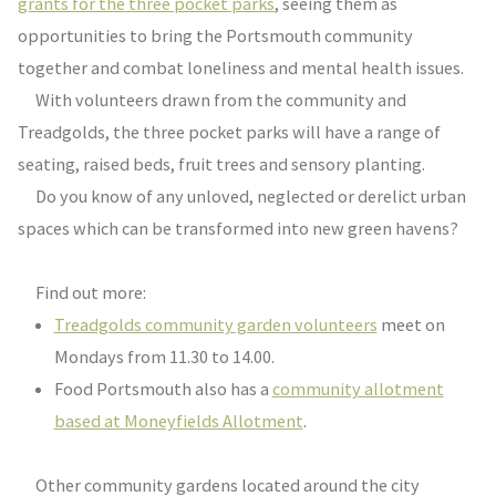
grants for the three pocket parks
, seeing them as
opportunities to bring the Portsmouth community
together and combat loneliness and mental health issues.
With volunteers drawn from the community and
Treadgolds, the three pocket parks will have a range of
seating, raised beds, fruit trees and sensory planting.
Do you know of any unloved, neglected or derelict urban
spaces which can be transformed into new green havens?
Find out more:
Treadgolds community garden volunteers
meet on
Mondays from 11.30 to 14.00.
Food Portsmouth also has a
community allotment
based at Moneyfields Allotment
.
Other community gardens located around the city