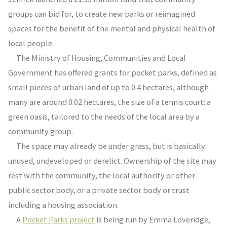
groups can bid for, to create new parks or reimagined
spaces for the benefit of the mental and physical health of
local people.
The Ministry of Housing, Communities and Local
Government has offered grants for pocket parks, defined as
small pieces of urban land of up to 0.4 hectares, although
many are around 0.02 hectares, the size of a tennis court: a
green oasis, tailored to the needs of the local area by a
community group.
The space may already be under grass, but is basically
unused, undeveloped or derelict. Ownership of the site may
rest with the community, the local authority or other
public sector body, or a private sector body or trust
including a housing association.
A
Pocket Parks project
is being run by Emma Loveridge,