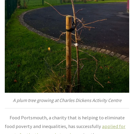
A plum tree growing at Charles Dickens Activity Centre
Food Portsmouth, a charity that is helping to eliminate
food poverty and inequalities, has successfully
applied for