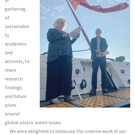
gathering
of
sustainabili
ty
academics
and
activists, to
share
research
findings
and future
plans
around
global plastic waste issues.
We were delighted to showcase the creative work of our