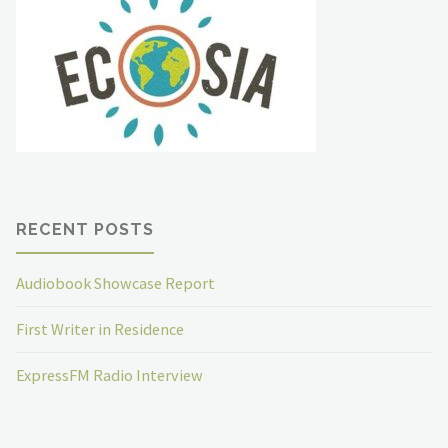
RECENT POSTS
Audiobook Showcase Report
First Writer in Residence
ExpressFM Radio Interview