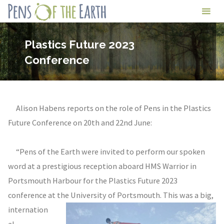
Skip
Pens
to
of
content
Plastics Future 2023
the
Conference
Earth
Alison Habens reports on the role of Pens in the Plastics
Future Conference on 20th and 22nd June:
“Pens of the Earth were invited to perform our spoken
word at a prestigious reception aboard HMS Warrior in
Portsmouth Harbour for the Plastics Future 2023
conference at the University of Portsmouth. This was
a big,
internation
al