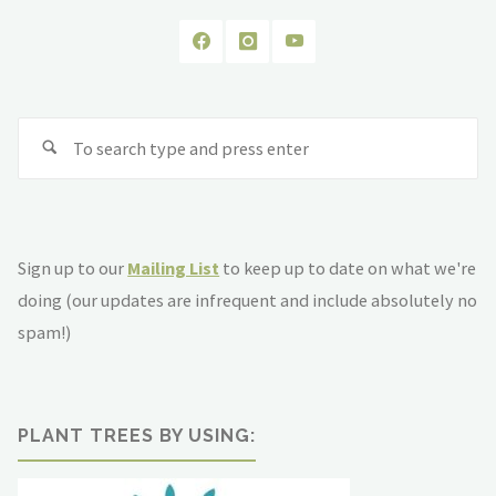
Se
fo
Sign up to our
Mailing List
to keep up to date on what we're
doing (our updates are infrequent and include absolutely no
spam!)
PLANT TREES BY USING: