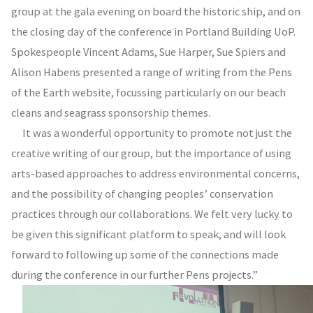
group at the gala evening on board the historic ship, and on
the closing day of the conference in Portland Building UoP.
Spokespeople Vincent Adams, Sue Harper, Sue Spiers and
Alison Habens presented a range of writing from the Pens
of the Earth website, focussing particularly on our beach
cleans and seagrass sponsorship themes.
It was a wonderful opportunity to promote not just the
creative writing of our group, but the importance of using
arts-based approaches to address environmental concerns,
and the possibility of changing peoples’ conservation
practices through our collaborations. We felt very lucky to
be given this significant platform to speak, and will look
forward to following up some of the connections made
during the conference in our further Pens projects.”