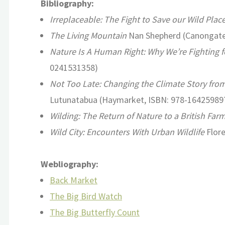
Bibliography:
Irreplaceable: The Fight to Save our Wild Plac
The Living Mountain
Nan Shepherd (Canongate
Nature Is A Human Right: Why We’re Fighting f
0241531358)
Not Too Late: Changing the Climate Story from 
Lutunatabua (Haymarket, ISBN: 978-16425989
Wilding: The Return of Nature to a British Far
Wild City: Encounters With Urban Wildlife
Flore
Webliography:
Back Market
The Big Bird Watch
The Big Butterfly Count