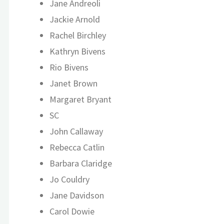
Jane Andreoli
Jackie Arnold
Rachel Birchley
Kathryn Bivens
Rio Bivens
Janet Brown
Margaret Bryant
SC
John Callaway
Rebecca Catlin
Barbara Claridge
Jo Couldry
Jane Davidson
Carol Dowie