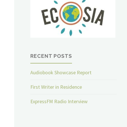
RECENT POSTS
Audiobook Showcase Report
First Writer in Residence
ExpressFM Radio Interview