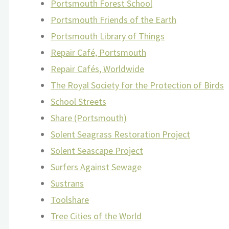
Portsmouth Forest School
Portsmouth Friends of the Earth
Portsmouth Library of Things
Repair Café, Portsmouth
Repair Cafés, Worldwide
The Royal Society for the Protection of Birds
School Streets
Share (Portsmouth)
Solent Seagrass Restoration Project
Solent Seascape Project
Surfers Against Sewage
Sustrans
Toolshare
Tree Cities of the World