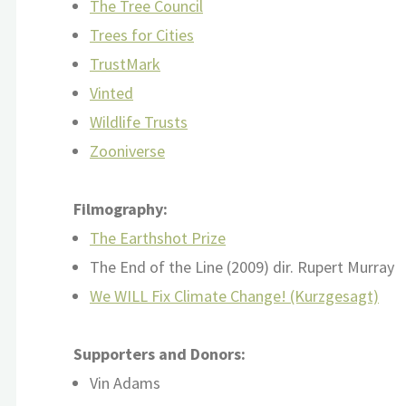
The Tree Council
Trees for Cities
TrustMark
Vinted
Wildlife Trusts
Zooniverse
Filmography:
The Earthshot Prize
The End of the Line (2009) dir. Rupert Murray
We WILL Fix Climate Change! (Kurzgesagt)
Supporters and Donors:
Vin Adams