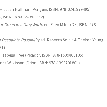
es
Julian Hoffman (Penguin, ISBN: 978-0241979495)
, ISBN: 978-0857861832)
or Green in a Grey World
ed. Ellen Miles (DK, ISBN: 978-
Despair to Possibility
ed. Rebecca Solnit & Thelma Young
71)
m
Isabella Tree (Picador, ISBN: 978-1509805105)
nce Wilkinson (Orion, ISBN: 978-1398701861)