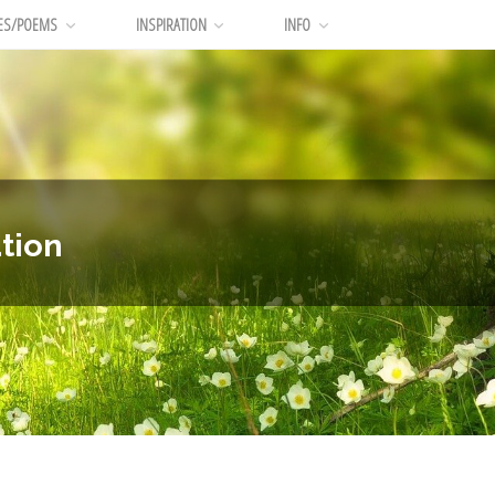
ES/POEMS
INSPIRATION
INFO
tion