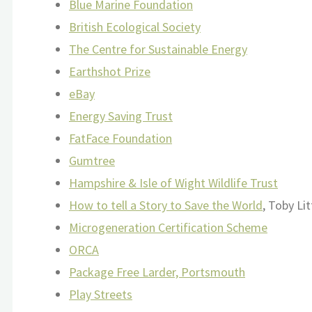
Blue Marine Foundation
British Ecological Society
The Centre for Sustainable Energy
Earthshot Prize
eBay
Energy Saving Trust
FatFace Foundation
Gumtree
Hampshire & Isle of Wight Wildlife Trust
How to tell a Story to Save the World
, Toby Li
Microgeneration Certification Scheme
ORCA
Package Free Larder, Portsmouth
Play Streets