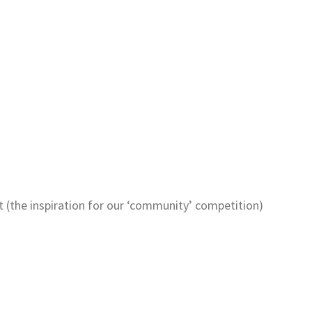
tt (the inspiration for our ‘community’ competition)