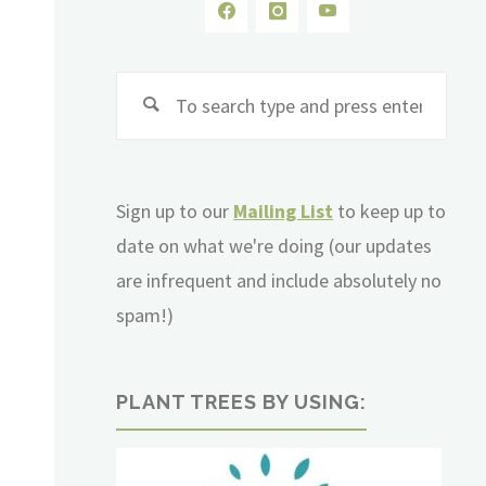
Sear
for:
Sign up to our
Mailing List
to keep up to
date on what we're doing (our updates
are infrequent and include absolutely no
spam!)
PLANT TREES BY USING: