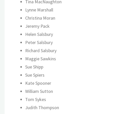
Tina MacNaughton
Lynne Marshall
Christina Moran
Jeremy Pack
Helen Salsbury
Peter Salsbury
Richard Salsbury
Maggie Sawkins
Sue Shipp
Sue Spiers
Kate Spooner
William Sutton
Tom Sykes
Judith Thompson