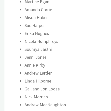
Martine Egan
Amanda Garrie
Alison Habens
Sue Harper
Erika Hughes
Nicola Humphreys
Soumya Jasthi
Jenni Jones
Annie Kirby
Andrew Larder
Linda Hilborne
Gail and Jon Loose
Nick Morrish
Andrew MacNaughton